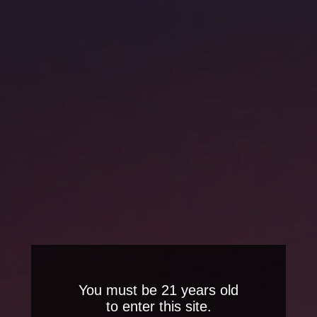
You must be 21 years old
to enter this site.