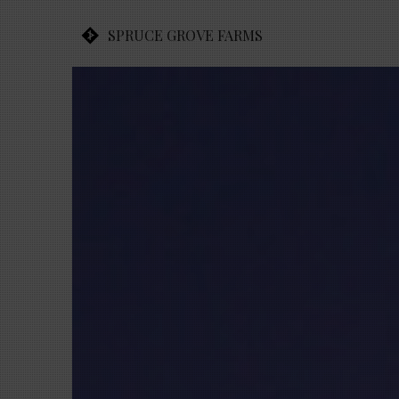
SPRUCE GROVE FARMS