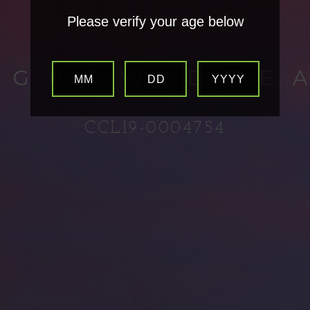
Please verify your age below
 GROW DRE
MM
DD
YYYY
CCL19-0004754