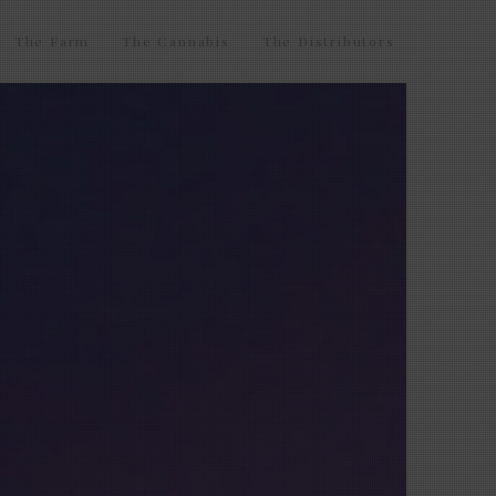
The Farm
The Cannabis
The Distributors